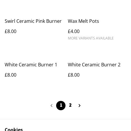
Swirl Ceramic Pink Burner
Wax Melt Pots
£8.00
£4.00
MORE VARIANTS AVAILABLE
White Ceramic Burner 1
White Ceramic Burner 2
£8.00
£8.00
1
2
Cookies