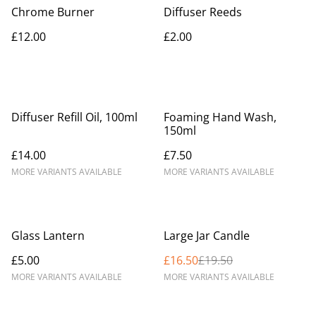
Chrome Burner
Diffuser Reeds
£12.00
£2.00
Diffuser Refill Oil, 100ml
Foaming Hand Wash,
150ml
£14.00
£7.50
MORE VARIANTS AVAILABLE
MORE VARIANTS AVAILABLE
%
Glass Lantern
Large Jar Candle
£5.00
£16.50
£19.50
MORE VARIANTS AVAILABLE
MORE VARIANTS AVAILABLE