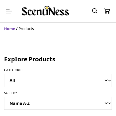
Home
/
Products
Explore Products
CATEGORIES
SORT BY