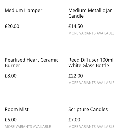
Medium Hamper
Medium Metallic Jar
Candle
£20.00
£14.50
MORE VARIANTS AVAILABLE
Pearlised Heart Ceramic
Reed Diffuser 100ml,
Burner
White Glass Bottle
£8.00
£22.00
MORE VARIANTS AVAILABLE
Room Mist
Scripture Candles
£6.00
£7.00
MORE VARIANTS AVAILABLE
MORE VARIANTS AVAILABLE