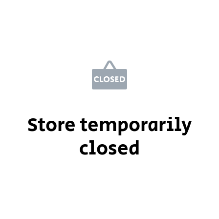
Store temporarily
closed