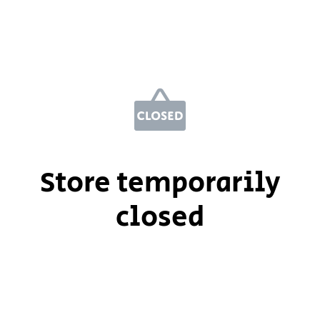
Store temporarily
closed