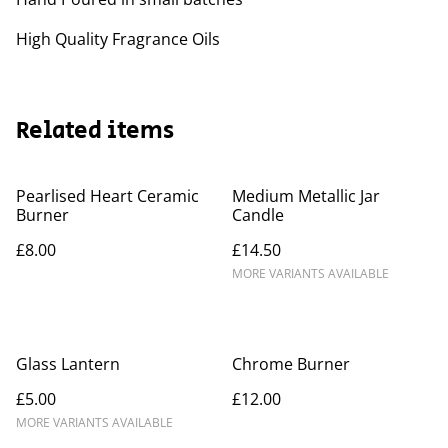
High Quality Fragrance Oils
Related items
Pearlised Heart Ceramic
Medium Metallic Jar
Burner
Candle
£8.00
£14.50
MORE VARIANTS AVAILABLE
Glass Lantern
Chrome Burner
£5.00
£12.00
MORE VARIANTS AVAILABLE