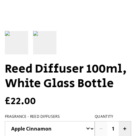
Reed Diffuser 100ml,
White Glass Bottle
£22.00
FRAGRANCE - REED DIFFUSERS
QUANTITY