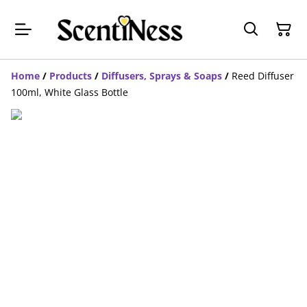
Home
/
Products
/
Diffusers, Sprays & Soaps
/
Reed Diffuser
100ml, White Glass Bottle