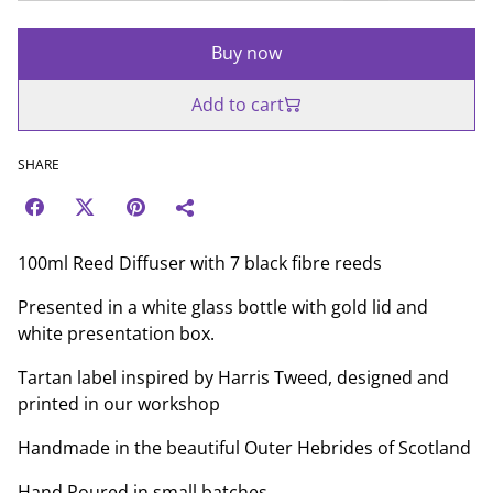
Buy now
Add to cart
SHARE
100ml Reed Diffuser with 7 black fibre reeds
Presented in a white glass bottle with gold lid and
white presentation box.
Tartan label inspired by Harris Tweed, designed and
printed in our workshop
Handmade in the beautiful Outer Hebrides of Scotland
Hand Poured in small batches