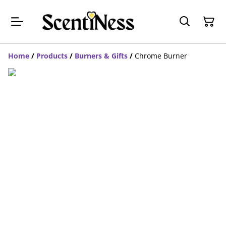
Home
/
Products
/
Burners & Gifts
/
Chrome Burner