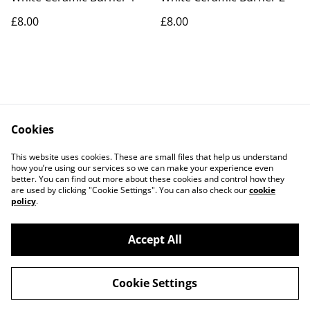
£8.00
£8.00
Cookies
Contact Us
Legal Terms
This website uses cookies. These are small files that help us understand
Privacy Policy
Cookie Policy
how you’re using our services so we can make your experience even
better. You can find out more about these cookies and control how they
are used by clicking "Cookie Settings". You can also check our
cookie
policy
.
Accept All
©
2026
ScentiNess
Cookie Settings
powered by