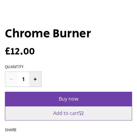
Chrome Burner
£12.00
QUANTITY
Buy now
Add to cart
SHARE