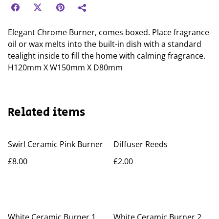
Elegant Chrome Burner, comes boxed. Place fragrance
oil or wax melts into the built-in dish with a standard
tealight inside to fill the home with calming fragrance.
H120mm X W150mm X D80mm
Related items
Swirl Ceramic Pink Burner
Diffuser Reeds
£8.00
£2.00
White Ceramic Burner 1
White Ceramic Burner 2