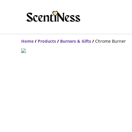
Home
/
Products
/
Burners & Gifts
/
Chrome Burner