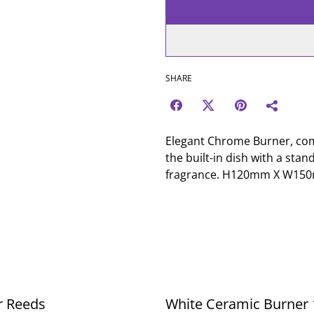
SHARE
Elegant Chrome Burner, come
the built-in dish with a stan
fragrance. H120mm X W1
r Reeds
White Ceramic Burner 