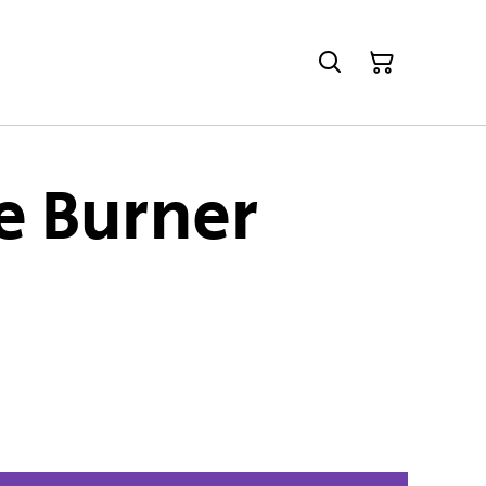
 Burner