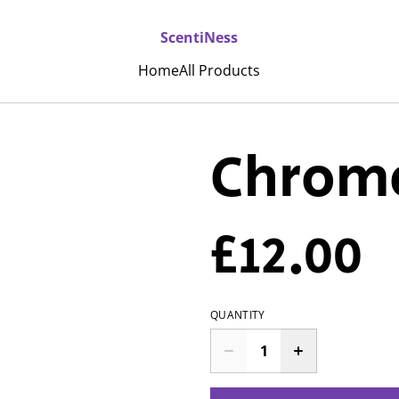
ScentiNess
Home
All Products
Chrome
£12.00
QUANTITY