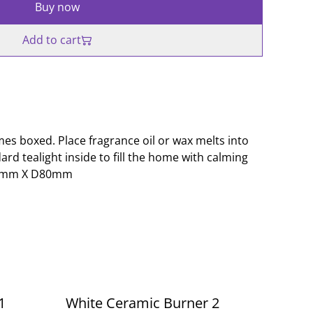
Buy now
Add to cart
s boxed. Place fragrance oil or wax melts into
dard tealight inside to fill the home with calming
50mm X D80mm
1
White Ceramic Burner 2