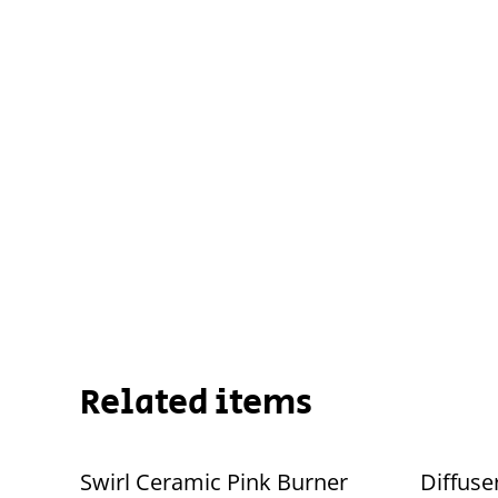
Related items
Swirl Ceramic Pink Burner
Diffuse