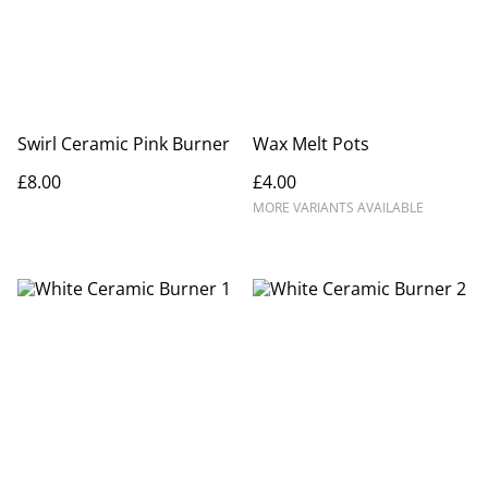
Swirl Ceramic Pink Burner
Wax Melt Pots
£8.00
£4.00
MORE VARIANTS AVAILABLE