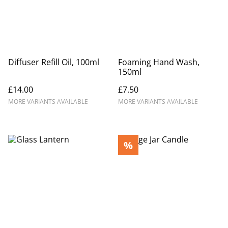
Diffuser Refill Oil, 100ml
Foaming Hand Wash,
150ml
£14.00
£7.50
MORE VARIANTS AVAILABLE
MORE VARIANTS AVAILABLE
%