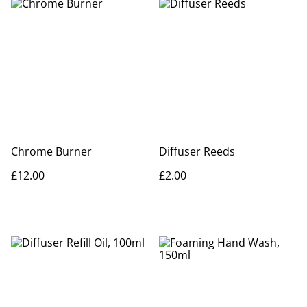
Chrome Burner
Diffuser Reeds
£12.00
£2.00