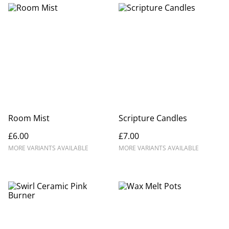
Room Mist
Scripture Candles
£6.00
£7.00
MORE VARIANTS AVAILABLE
MORE VARIANTS AVAILABLE