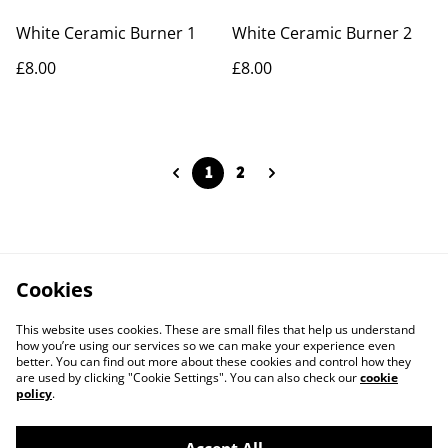
White Ceramic Burner 1
White Ceramic Burner 2
£8.00
£8.00
1
2
Cookies
This website uses cookies. These are small files that help us understand
how you’re using our services so we can make your experience even
better. You can find out more about these cookies and control how they
are used by clicking "Cookie Settings". You can also check our
cookie
policy
.
Contact Us
Legal Terms