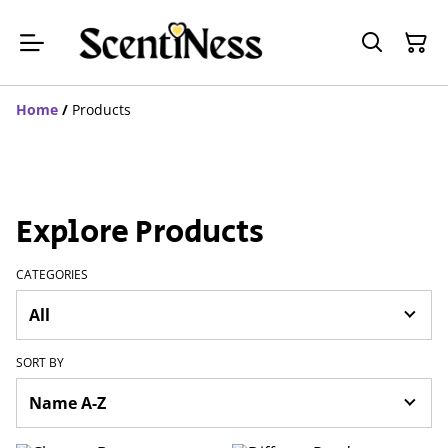
Home
/
Products
Explore Products
CATEGORIES
SORT BY