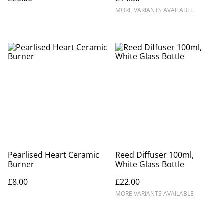
MORE VARIANTS AVAILABLE
Pearlised Heart Ceramic
Reed Diffuser 100ml,
Burner
White Glass Bottle
£8.00
£22.00
MORE VARIANTS AVAILABLE