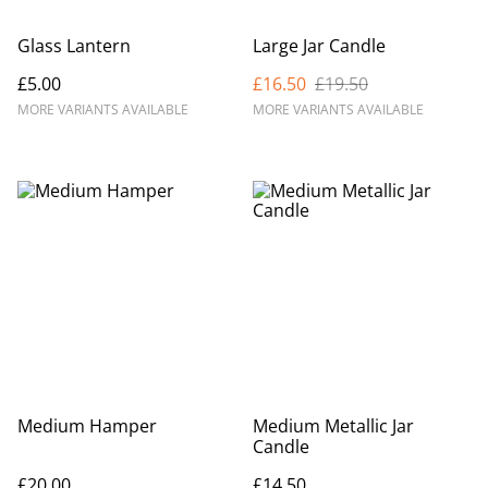
Glass Lantern
Large Jar Candle
£5.00
£16.50
£19.50
MORE VARIANTS AVAILABLE
MORE VARIANTS AVAILABLE
Medium Hamper
Medium Metallic Jar
Candle
£20.00
£14.50